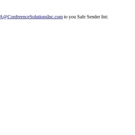
ConferenceSolutionsInc.com
to you Safe Sender list: