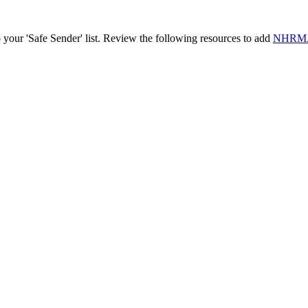
o your 'Safe Sender' list. Review the following resources to add
NHRMA@