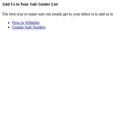
Add Us to Your Safe Sender List
The best way to make sure our emails get to your inbox is to add us t
How to Whitelist
Update Safe Senders