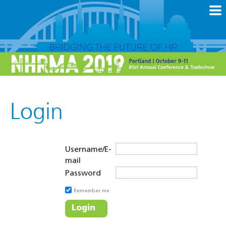
Login
Username/E-
mail
Password
Remember me