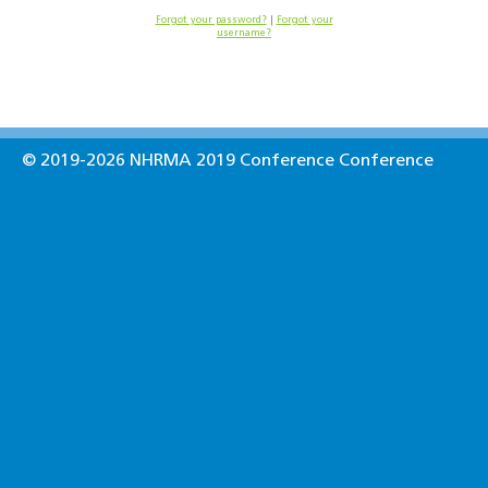
Forgot your password?
|
Forgot your
username?
© 2019-2026 NHRMA 2019 Conference Conference