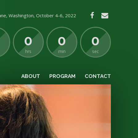
ne, Washington, October 4-6, 2022
0
0
0
hrs
min
sec
ABOUT
PROGRAM
CONTACT