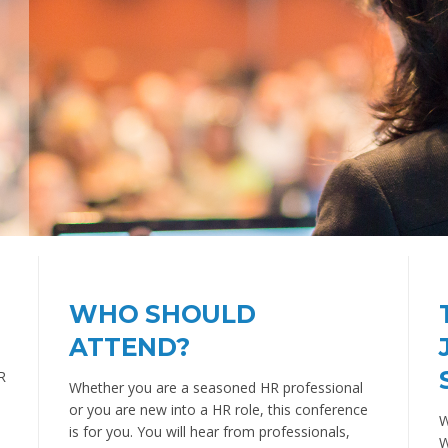
WHO SHOULD
ATTEND?
R
Whether you are a seasoned HR professional
or you are new into a HR role, this conference
W
is for you. You will hear from professionals,
W