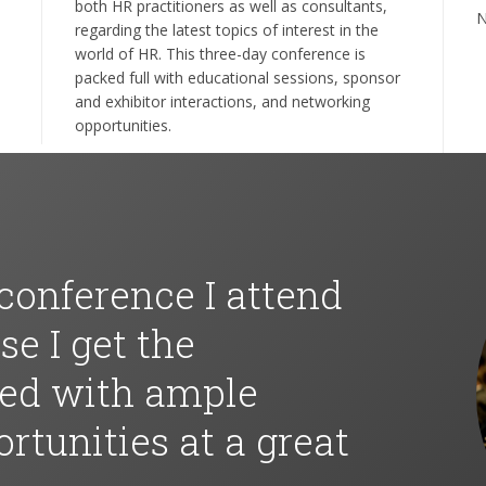
both HR practitioners as well as consultants,
N
regarding the latest topics of interest in the
world of HR. This three-day conference is
packed full with educational sessions, sponsor
and exhibitor interactions, and networking
opportunities.
 conference I attend
e I get the
eed with ample
rtunities at a great