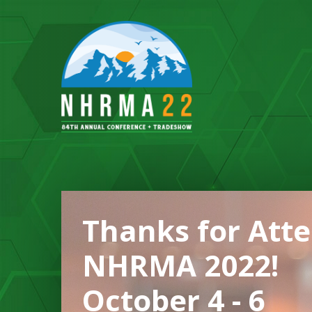
Thanks for Att
NHRMA 2022!
October 4 - 6