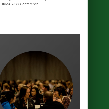
HRMA 2022 Conference.