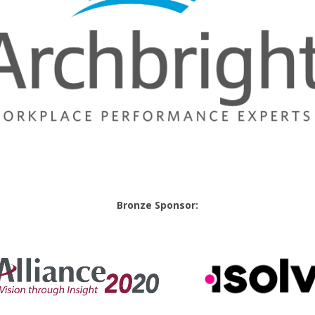
Bronze Sponsor: