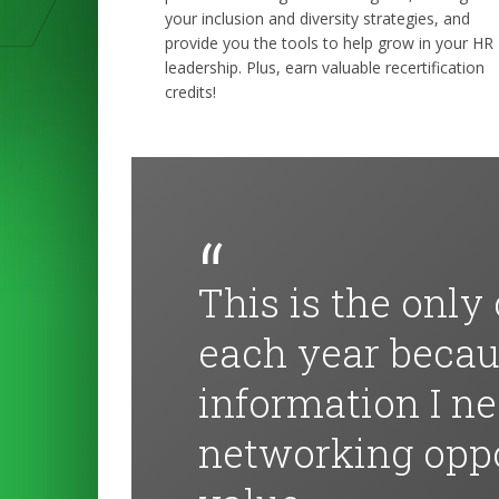
your inclusion and diversity strategies, and
provide you the tools to help grow in your HR
leadership. Plus, earn valuable recertification
credits!
This is the only
each year becaus
information I n
networking oppo