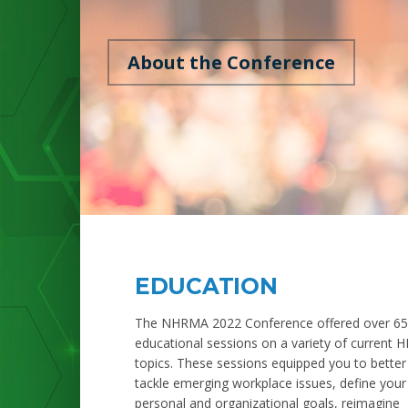
About the Conference
EDUCATION
The NHRMA 2022 Conference offered over 65
educational sessions on a variety of current H
topics. These sessions equipped you to better
tackle emerging workplace issues, define your
personal and organizational goals, reimagine