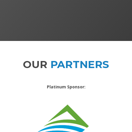
OUR
PARTNERS
Platinum Sponsor: