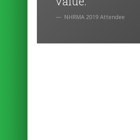
value.
NHRMA 2019 Attendee