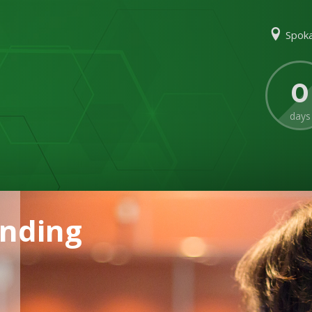
Spoka
0
days
ending