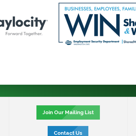
Join Our Mailing List
Contact Us