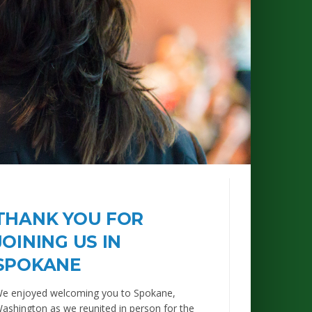
THANK YOU FOR
JOINING US IN
SPOKANE
e enjoyed welcoming you to Spokane,
ashington as we reunited in person for the