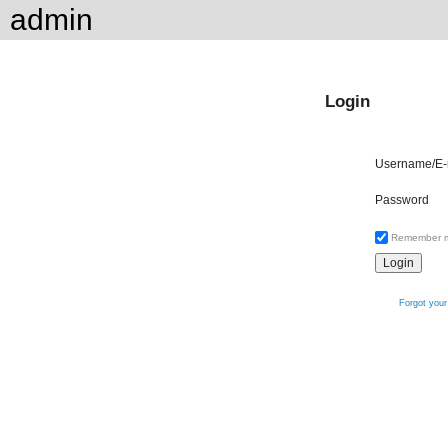
admin
Login
Username/E-
Password
Remember 
Forgot you