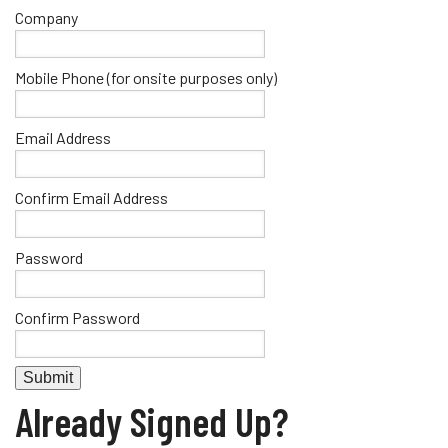
Company
Mobile Phone (for onsite purposes only)
Email Address
Confirm Email Address
Password
Confirm Password
Already Signed Up?