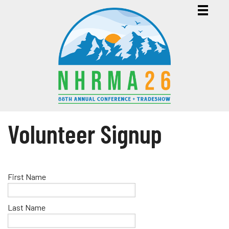
Volunteer Signup
First Name
Last Name