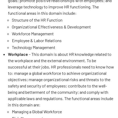
goals; promote positive relationships with employees; and
leverage technology to improve HR functioning. The
functional areas in this domain include:
Structure of the HR Function
Organizational Effectiveness & Development
Workforce Management
Employee & Labor Relations
Technology Management
Workplace
– This domain is about HR knowledge related to
the workplace and the external environment. To be
successful at their jobs, HR professionals need to know how
to: manage a global workforce to achieve organizational
objectives; manage organizational risks and threats to the
safety and security of employees; contribute to the well-
being and betterment of the community; and comply with
applicable laws and regulations. The functional areas include
in this domain are:
Managing a Global Workforce