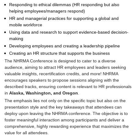
Responding to ethical dilemmas (HR responding but also
helping employees/managers respond)
HR and managerial practices for supporting a global and
mobile workforce
Using data and research to support evidence-based decision-
making
Developing employees and creating a leadership pipeline
Creating an HR structure that supports the business
The NHRMA Conference is designed to cater to a diverse
audience, aiming to attract HR employees and leaders seeking
valuable insights, recertification credits, and more! NHRMA
encourages speakers to propose sessions aligning with the
described tracks, ensuring content is relevant to HR professionals
in
Alaska, Washington, and Oregon
.
The emphasis lies not only on the specific topic but also on the
presentation style and the key takeaways that attendees can
deploy upon leaving the NHRMA conference. The objective is to
foster meaningful interaction among participants and deliver a
comprehensive, highly rewarding experience that maximizes the
value for all attendees.