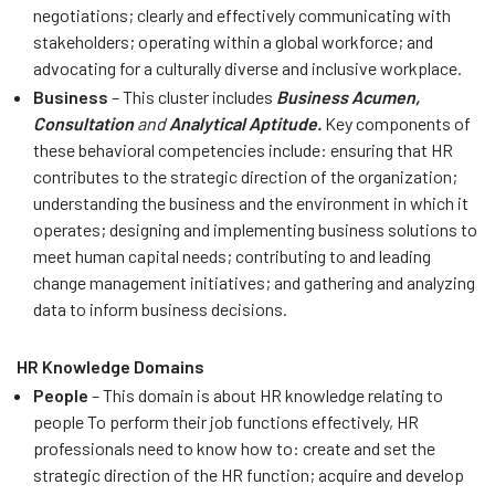
negotiations; clearly and effectively communicating with
stakeholders; operating within a global workforce; and
advocating for a culturally diverse and inclusive workplace.
Business
– This cluster includes
Business Acumen,
Consultation
and
Analytical Aptitude.
Key components of
these behavioral competencies include: ensuring that HR
contributes to the strategic direction of the organization;
understanding the business and the environment in which it
operates; designing and implementing business solutions to
meet human capital needs; contributing to and leading
change management initiatives; and gathering and analyzing
data to inform business decisions.
HR Knowledge Domains
People
– This domain is about HR knowledge relating to
people To perform their job functions effectively, HR
professionals need to know how to: create and set the
strategic direction of the HR function; acquire and develop