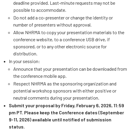
deadline provided. Last-minute requests may not be
possible to accommodate.
Do not add a co-presenter or change the identity or
number of presenters without approval.
Allow NHRMA to copy your presentation materials to the
conference website, to a conference USB drive, if
sponsored, or to any other electronic source for
distribution.
In your session:
Announce that your presentation can be downloaded from
the conference mobile app.
Respect NHRMA as the sponsoring organization and
potential workshop sponsors with either positive or
neutral comments during your presentation.
Submit your proposal by Friday, February 6, 2026, 11:59
pm PT. Please keep the Conference dates (September
9-11, 2026) available until notified of submission
status.