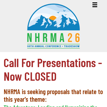
Call For Presentations -
Now CLOSED
NHRMA is seeking proposals that relate to
this year's theme: