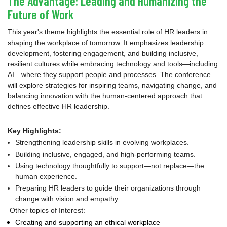
The Advantage: Leading and Humanizing the
Future of Work
This year's theme highlights the essential role of HR leaders in
shaping the workplace of tomorrow. It emphasizes leadership
development, fostering engagement, and building inclusive,
resilient cultures while embracing technology and tools—including
AI—where they support people and processes. The conference
will explore strategies for inspiring teams, navigating change, and
balancing innovation with the human-centered approach that
defines effective HR leadership.
Key Highlights:
Strengthening leadership skills in evolving workplaces.
Building inclusive, engaged, and high-performing teams.
Using technology thoughtfully to support—not replace—the
human experience.
Preparing HR leaders to guide their organizations through
change with vision and empathy.
Other topics of Interest:
Creating and supporting an ethical workplace