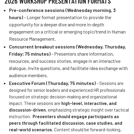
2026 WORKSHOP PRESENTATION FORMATS
Pre-conference
sessions (Wednesday morning, 3
hours)
- Longer format presentation to provide the
opportunity for a deeper dive and more in-depth
engagement on a critical or emerging topic/trend in Human
Resource Management.
Concurrent breakout sessions (Wednesday, Thursday,
Friday; 75 minutes)
- Presenters share information,
resources, and success stories, engage in an interactive
dialogue, invite questions, and facilitate idea exchange with
audience members.
Executive Forum (Thursday, 75 minutes)
-
Sessions are
designed for senior leaders and experienced HR professionals
focused on strategic decision-making and organizational
impact. These sessions are
high-level, interactive, and
discussion-driven
, emphasizing strategic insight over tactical
instruction.
Presenters should engage participants as
peers through
facilitated discussion, case studies, and
real-world scenarios.
Content should be forward-looking,