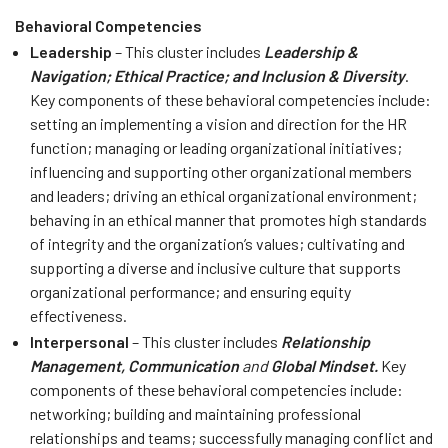
Behavioral Competencies
Leadership
– This cluster includes
Leadership &
Navigation; Ethical Practice; and Inclusion & Diversity
.
Key components of these behavioral competencies include:
setting an implementing a vision and direction for the HR
function; managing or leading organizational initiatives;
influencing and supporting other organizational members
and leaders; driving an ethical organizational environment;
behaving in an ethical manner that promotes high standards
of integrity and the organization’s values; cultivating and
supporting a diverse and inclusive culture that supports
organizational performance; and ensuring equity
effectiveness.
Interpersonal
– This cluster includes
Relationship
Management, Communication
and
Global Mindset.
Key
components of these behavioral competencies include:
networking; building and maintaining professional
relationships and teams; successfully managing conflict and