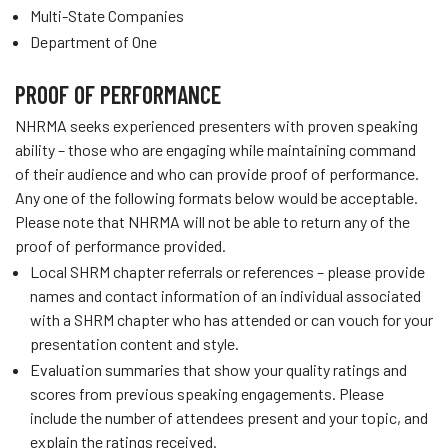
Multi-State Companies
Department of One
PROOF OF PERFORMANCE
NHRMA seeks experienced presenters with proven speaking
ability – those who are engaging while maintaining command
of their audience and who can provide proof of performance.
Any one of the following formats below would be acceptable.
Please note that NHRMA will not be able to return any of the
proof of performance provided.
Local SHRM chapter referrals or references – please provide
names and contact information of an individual associated
with a SHRM chapter who has attended or can vouch for your
presentation content and style.
Evaluation summaries that show your quality ratings and
scores from previous speaking engagements. Please
include the number of attendees present and your topic, and
explain the ratings received.