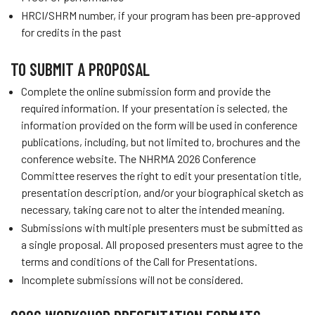
HRCI/SHRM number, if your program has been pre-approved
for credits in the past
TO SUBMIT A PROPOSAL
Complete the online submission form and provide the
required information. If your presentation is selected, the
information provided on the form will be used in conference
publications, including, but not limited to, brochures and the
conference website. The NHRMA 2026 Conference
Committee reserves the right to edit your presentation title,
presentation description, and/or your biographical sketch as
necessary, taking care not to alter the intended meaning.
Submissions with multiple presenters must be submitted as
a single proposal. All proposed presenters must agree to the
terms and conditions of the Call for Presentations.
Incomplete submissions will not be considered.