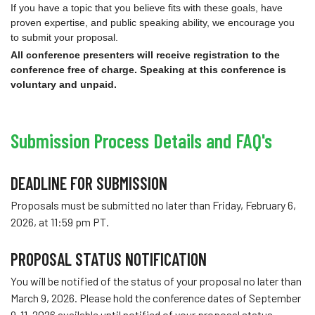
If you have a topic that you believe fits with these goals, have
proven expertise, and public speaking ability, we encourage you
to submit your proposal.
All conference presenters will receive registration to the
conference free of charge. Speaking at this conference is
voluntary and unpaid.
Submission Process Details and FAQ's
DEADLINE FOR SUBMISSION
Proposals must be submitted no later than Friday, February 6,
2026, at 11:59 pm PT.
PROPOSAL STATUS NOTIFICATION
You will be notified of the status of your proposal no later than
March 9, 2026. Please hold the conference dates of September
9-11, 2026 available until notified of your proposal status.