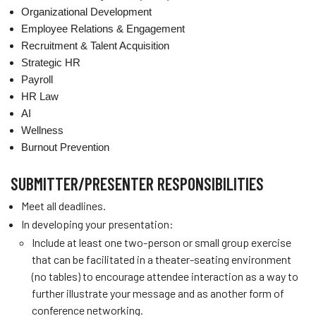
Organizational Development
Employee Relations & Engagement
Recruitment & Talent Acquisition
Strategic HR
Payroll
HR Law
AI
Wellness
Burnout Prevention
SUBMITTER/PRESENTER RESPONSIBILITIES
Meet all deadlines.
In developing your presentation:
Include at least one two-person or small group exercise
that can be facilitated in a theater-seating environment
(no tables) to encourage attendee interaction as a way to
further illustrate your message and as another form of
conference networking.