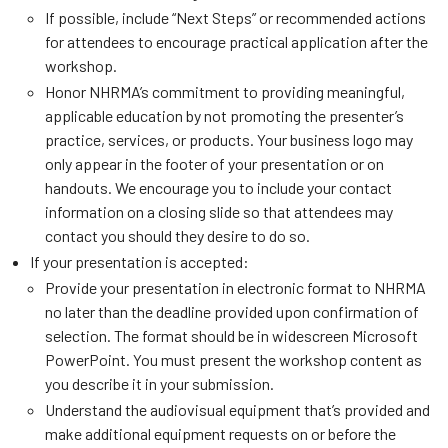
If possible, include “Next Steps” or recommended actions
for attendees to encourage practical application after the
workshop.
Honor NHRMA’s commitment to providing meaningful,
applicable education by not promoting the presenter’s
practice, services, or products. Your business logo may
only appear in the footer of your presentation or on
handouts. We encourage you to include your contact
information on a closing slide so that attendees may
contact you should they desire to do so.
If your presentation is accepted:
Provide your presentation in electronic format to NHRMA
no later than the deadline provided upon confirmation of
selection. The format should be in widescreen Microsoft
PowerPoint. You must present the workshop content as
you describe it in your submission.
Understand the audiovisual equipment that’s provided and
make additional equipment requests on or before the