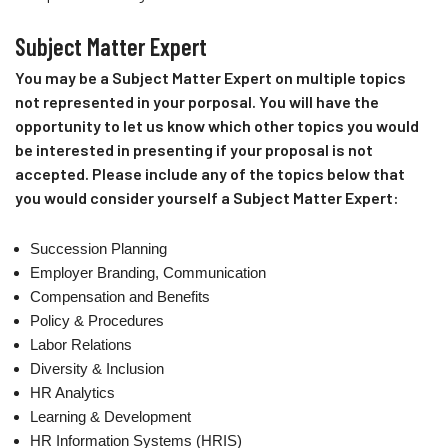
Subject Matter Expert
You may be a Subject Matter Expert on multiple topics
not represented in your porposal. You will have the
opportunity to let us know which other topics you would
be interested in presenting if your proposal is not
accepted. Please include any of the topics below that
you would consider yourself a Subject Matter Expert:
Succession Planning
Employer Branding, Communication
Compensation and Benefits
Policy & Procedures
Labor Relations
Diversity & Inclusion
HR Analytics
Learning & Development
HR Information Systems (HRIS)