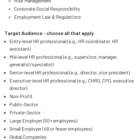
Risk Management
Corporate Social Responsibility
Employment Law & Regulations
Target Audience - choose all that apply
Entry-level HR professional (e.g., HR coordinator, HR
assistant)
Mid-level HR professional (e.g., supervisor, manager,
generalist/specialist)
Senior-level HR professional (e.g., director, vice president)
Executive-level HR professional (e.g., CHRO, CPO, executive
director)
Non-Profit
Public-Sector
Private-Sector
Large Employer (50+ employees)
Small Employer (49 or fewer employees)
Global Companies