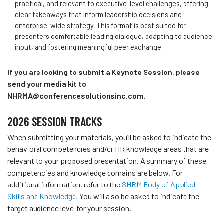
practical, and relevant to
executive
-level challenges, offering
clear takeaways that inform leadership decisions and
enterprise-wide strategy. This format is best suited for
presenters comfortable leading dialogue, adapting to audience
input, and fostering meaningful peer exchange.
If you are looking to submit a Keynote Session, please
send your media kit to
NHRMA@conferencesolutionsinc.com.
2026 SESSION TRACKS
When submitting your materials, you’ll be asked to indicate the
behavioral competencies and/or HR knowledge areas that are
relevant to your proposed presentation. A summary of these
competencies and knowledge domains are below. For
additional information, refer to the
SHRM Body of Applied
Skills and Knowledge.
You will also be asked to indicate the
target audience level for your session.