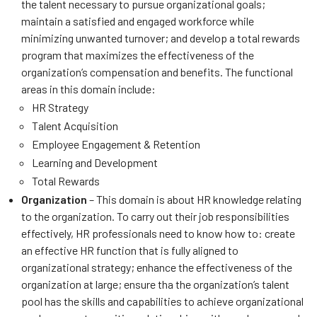
the talent necessary to pursue organizational goals;
maintain a satisfied and engaged workforce while
minimizing unwanted turnover; and develop a total rewards
program that maximizes the effectiveness of the
organization’s compensation and benefits. The functional
areas in this domain include:
HR Strategy
Talent Acquisition
Employee Engagement & Retention
Learning and Development
Total Rewards
Organization
– This domain is about HR knowledge relating
to the organization. To carry out their job responsibilities
effectively, HR professionals need to know how to: create
an effective HR function that is fully aligned to
organizational strategy; enhance the effectiveness of the
organization at large; ensure tha the organization’s talent
pool has the skills and capabilities to achieve organizational