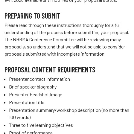
PREPARING TO SUBMIT
Please read through these instructions thoroughly for a full
understanding of the process before submitting your proposal.
The NHRMA Conference Committee will be reviewing many
proposals, so understand that we will not be able to consider
proposals submitted with incomplete information.
PROPOSAL CONTENT REQUIREMENTS
Presenter contact information
Brief speaker biography
Presenter Headshot Image
Presentation title
Presentation summary/workshop description (no more than
100 words)
Three to five learning objectives
Proof of performance