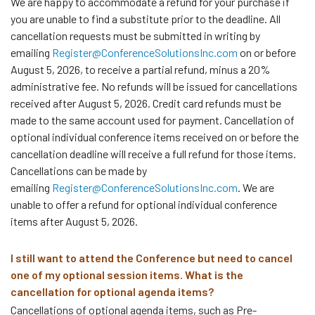
We are happy to accommodate a refund for your purchase if
you are unable to find a substitute prior to the deadline. All
cancellation requests must be submitted in writing by
emailing
Register@ConferenceSolutionsInc.com
on or before
August 5, 2026, to receive a partial refund, minus a 20%
administrative fee. No refunds will be issued for cancellations
received after August 5, 2026. Credit card refunds must be
made to the same account used for payment. Cancellation of
optional individual conference items received on or before the
cancellation deadline will receive a full refund for those items.
Cancellations can be made by
emailing
Register@ConferenceSolutionsInc.com
. We are
unable to offer a refund for optional individual conference
items after August 5, 2026.
I still want to attend the Conference but need to cancel
one of my optional session items. What is the
cancellation for optional agenda items?
Cancellations of optional agenda items, such as Pre-