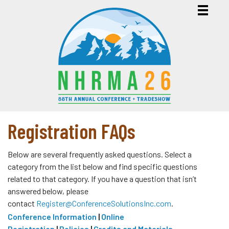
Registration FAQs
Below are several frequently asked questions. Select a
category from the list below and find specific questions
related to that category. If you have a question that isn’t
answered below, please
contact
Register@ConferenceSolutionsInc.com
.
Conference Information
|
Online
Registration
|
Policies
|
Credits and Materials