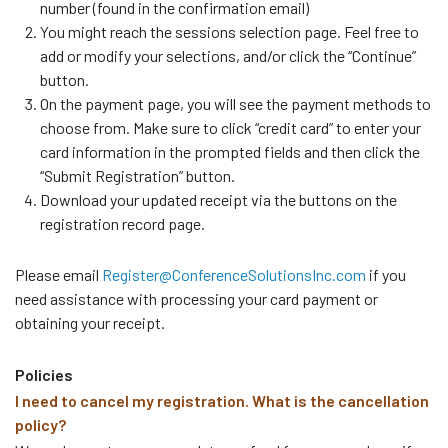
number (found in the confirmation email)
You might reach the sessions selection page. Feel free to
add or modify your selections, and/or click the “Continue”
button.
On the payment page, you will see the payment methods to
choose from. Make sure to click “credit card” to enter your
card information in the prompted fields and then click the
“Submit Registration” button.
Download your updated receipt via the buttons on the
registration record page.
Please email
Register@ConferenceSolutionsInc.com
if you
need assistance with processing your card payment or
obtaining your receipt.
Policies
I need to cancel my registration. What is the cancellation
policy?