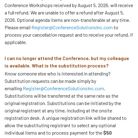
Conference Workshops received by August 5, 2026, will receive
a full refund. We are unable to offer a refund after August 5,
2026. Optional agenda items are non-transferable at any time.
Please email
Register@ConferenceSolutionsInc.com
to
process your cancellation request and to receive your refund, if
applicable.
I can no longer attend the Conference, but my colleague
is available. What is the substitution process?
Know someone else who is interested in attending?
Substitution requests can be made simply by
emailing
Register@ConferenceSolutionsInc.com
.
Substitutions will be transferred at the same rate as the
original registration. Substitutions can be initiated by the
original registrant at any time, including at the onsite
registration desk. A unique registration link will be shared to
allow the substituting registrant to select any optional
individual items and to process payment for the
$50