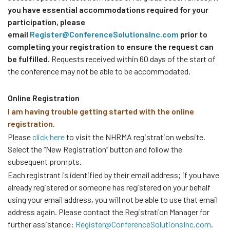
you have essential accommodations required for your
participation, please
email
Register@ConferenceSolutionsInc.com
prior to
completing your registration to ensure the request can
be fulfilled.
Requests received within 60 days of the start of
the conference may not be able to be accommodated.
Online Registration
I am having trouble getting started with the online
registration.
Please
click here
to visit the NHRMA registration website.
Select the “New Registration” button and follow the
subsequent prompts.
Each registrant is identified by their email address; if you have
already registered or someone has registered on your behalf
using your email address, you will not be able to use that email
address again. Please contact the Registration Manager for
further assistance:
Register@ConferenceSolutionsInc.com
.