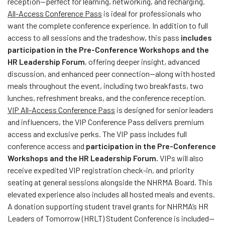
reception—perfect for learning, networking, and recharging.
All-Access Conference Pass
is ideal for professionals who
want the complete conference experience. In addition to full
access to all sessions and the tradeshow, this pass
includes
participation in the Pre-Conference Workshops and the
HR Leadership Forum
, offering deeper insight, advanced
discussion, and enhanced peer connection—along with hosted
meals throughout the event, including two breakfasts, two
lunches, refreshment breaks, and the conference reception.
VIP All-Access Conference Pass
is designed for senior leaders
and influencers, the VIP Conference Pass delivers premium
access and exclusive perks. The VIP pass includes full
conference access and
participation in the Pre-Conference
Workshops and the HR Leadership Forum.
VIPs will also
receive expedited VIP registration check-in, and priority
seating at general sessions alongside the NHRMA Board. This
elevated experience also includes all hosted meals and events.
A donation supporting student travel grants for NHRMA’s HR
Leaders of Tomorrow (HRLT) Student Conference is included—