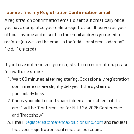
I cannot find my Registration Confirmation email.
A registration confirmation email is sent automatically once
you have completed your online registration. It serves as your
official invoice and is sent to the email address you used to
register (as well as the email in the “additional email address”
field, if entered).
If you have not received your registration confirmation, please
follow these steps:
Wait 60 minutes after registering. Occasionally registration
confirmations are slightly delayed if the system is
particularly busy.
Check your clutter and spam folders. The subject of the
email will be “Confirmation for NHRMA 2026 Conference
and Tradeshow”.
Email
Register@ConferenceSolutionsInc.com
and request
that your registration confirmation be resent.