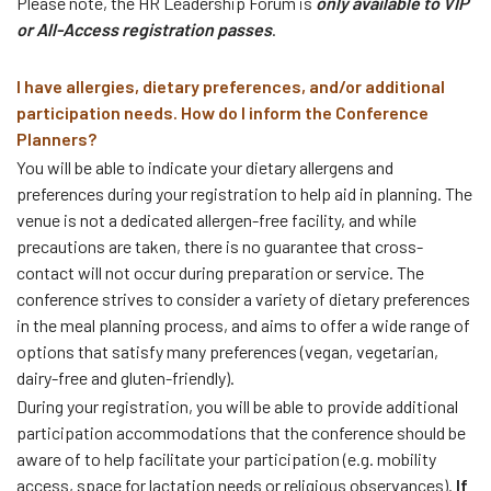
Please note, the HR Leadership Forum is
only available to VIP
or All-Access registration passes
.
I have allergies, dietary preferences, and/or additional
participation needs. How do I inform the Conference
Planners?
You will be able to indicate your dietary allergens and
preferences during your registration to help aid in planning. The
venue is not a dedicated allergen-free facility, and while
precautions are taken, there is no guarantee that cross-
contact will not occur during preparation or service. The
conference strives to consider a variety of dietary preferences
in the meal planning process, and aims to offer a wide range of
options that satisfy many preferences (vegan, vegetarian,
dairy-free and gluten-friendly).
During your registration, you will be able to provide additional
participation accommodations that the conference should be
aware of to help facilitate your participation (e.g. mobility
access, space for lactation needs or religious observances).
If