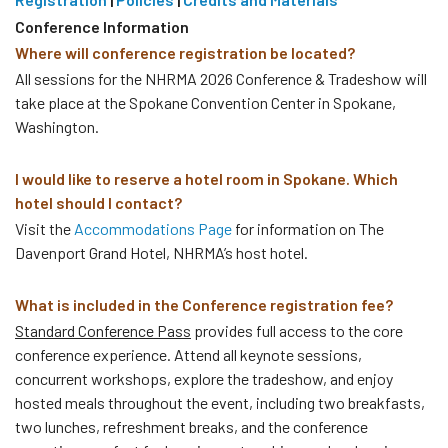
Conference Information
Where will conference registration be located?
All sessions for the NHRMA 2026 Conference & Tradeshow will
take place at the Spokane Convention Center in Spokane,
Washington.
I would like to reserve a hotel room in Spokane. Which
hotel should I contact?
Visit the
Accommodations Page
for information on The
Davenport Grand Hotel, NHRMA’s host hotel.
What is included in the Conference registration fee?
Standard Conference Pass
provides full access to the core
conference experience. Attend all keynote sessions,
concurrent workshops, explore the tradeshow, and enjoy
hosted meals throughout the event, including two breakfasts,
two lunches, refreshment breaks, and the conference