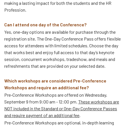
making a lasting impact for both the students and the HR
Profession.
Can I attend one day of the Conference?
Yes, one-day options are available for purchase through the
registration site. The One-Day Conference Pass offers flexible
access for attendees with limited schedules. Choose the day
that works best and enjoy full access to that day’s keynote
session, concurrent workshops, tradeshow, and meals and
refreshments that are provided on your selected date.
Which workshops are considered Pre-Conference
Workshops and require an additional fee?
Pre-Conference Workshops are offered on Wednesday,
September 9 from 9:00 am - 12:00 pm.
These workshops are
NOT included in the Standard or One-Day Conference Passes
and require payment of an additional fee
.
Pre-Conference Workshops are optional, in-depth learning