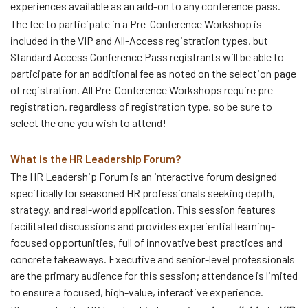
experiences available as an add-on to any conference pass.
The fee to participate in a Pre-Conference Workshop is
included in the VIP and All-Access registration types, but
Standard Access Conference Pass registrants will be able to
participate for an additional fee as noted on the selection page
of registration. All Pre-Conference Workshops require pre-
registration, regardless of registration type, so be sure to
select the one you wish to attend!
What is the HR Leadership Forum?
The HR Leadership Forum is an interactive forum designed
specifically for seasoned HR professionals seeking depth,
strategy, and real-world application. This session features
facilitated discussions and provides experiential learning-
focused opportunities, full of innovative best practices and
concrete takeaways. Executive and senior-level professionals
are the primary audience for this session; attendance is limited
to ensure a focused, high-value, interactive experience.