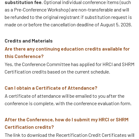
substitution fee
. Optional individual conference items (such
as a Pre-Conference Workshop) are non-transferable and will
be refunded to the original registrant if substitution request is
made on or before the cancellation deadline of August 5, 2026.
Credits and Materials
Are there any continuing education credits available for
this Conference?
Yes, the Conference Committee has applied for HRCI and SHRM
Certification credits based on the current schedule.
Can I obtain a Certificate of Attendance?
A certificate of attendance will be emailed to you after the
conference is complete, with the conference evaluation form.
After the Conference, how do I submit my HRCI or SHRM
Certification credits?
The link to download the Recertification Credit Certificates will