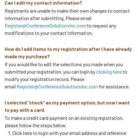
Can I edit my contact information?
Registrants are unable to make their own changes to contact
information after submitting. Please email
Register@ConferenceSolutionsInc.com
to request any
modifications to your contact information.
How do I add items to my registration after I have already
made my purchase?
If you would like to edit the selections you made when you
submitted your registration, you can login by
clicking here
to
modify your registration record. Please
email
Register@ConferenceSolutionsInc.com
for assistance.
I selected "check" as my payment option, but now I want
to pay with a card.
To make a credit card payment on an existing registration,
please follow the steps below.
Click here to login with your email address and reference