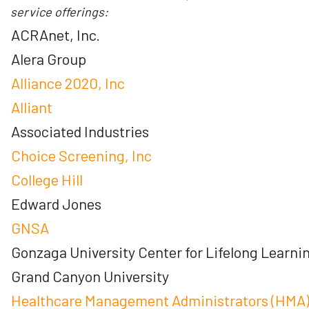
service offerings:
ACRAnet, Inc.
Alera Group
Alliance 2020, Inc
Alliant
Associated Industries
Choice Screening, Inc
College Hill
Edward Jones
GNSA
Gonzaga University Center for Lifelong Learni
Grand Canyon University
Healthcare Management Administrators (HMA