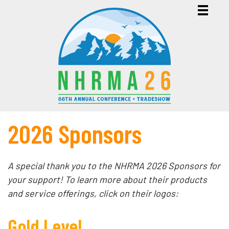
2026 Sponsors
A special thank you to the NHRMA 2026 Sponsors for
your support! To learn more about their products
and service offerings, click on their logos:
Gold Level