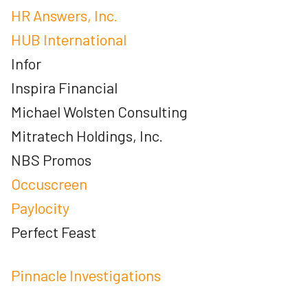
HR Answers, Inc.
HUB International
Infor
Inspira Financial
Michael Wolsten Consulting
Mitratech Holdings, Inc.
NBS Promos
Occuscreen
Paylocity
Perfect Feast
Pinnacle Investigations