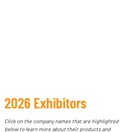
2026 Exhibitors
Click on the company names that are highlighted
below to learn more about their products and