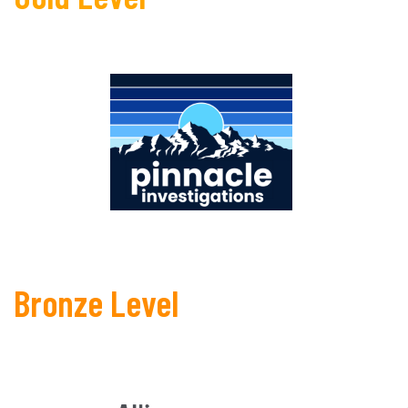
Bronze Level