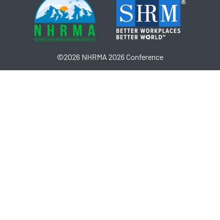
©2026 NHRMA 2026 Conference