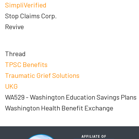
SimpliVerified
Stop Claims Corp.
Revive
Thread
TPSC Benefits
Traumatic Grief Solutions
UKG
WA529 - Washington Education Savings Plans
Washington Health Benefit Exchange